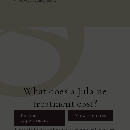
expect instant results
What does a Juläine
treatment cost?
Book an
View the rates
appointment
The cost of a Juläine treatment depends on the amount