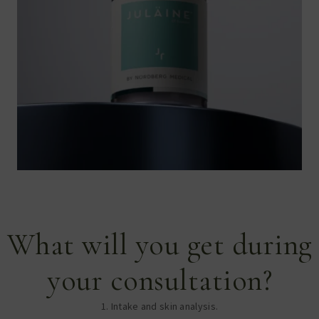
What will you get during
your consultation?
1. Intake and skin analysis.