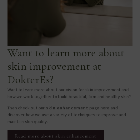
Want to learn more about
skin improvement at
DokterEs?
Want to learn more about our vision for skin improvement and
how we work together to build beautiful, firm and healthy skin?
Then check out our
skin enhancement
page here and
discover how we use a variety of techniques to improve and
maintain skin quality.
Read more about skin enhancement