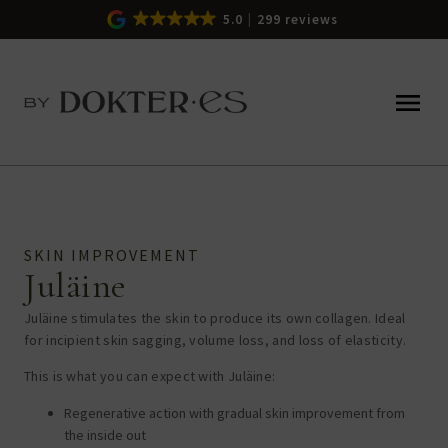
5.0
299 reviews
SKIN IMPROVEMENT
Juläine
Juläine stimulates the skin to produce its own collagen. Ideal
for incipient skin sagging, volume loss, and loss of elasticity.
This is what you can expect with Juläine:
Regenerative action with gradual skin improvement from
the inside out