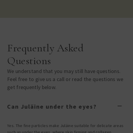
Frequently Asked
Questions
We understand that you may still have questions.
Feel free to give us a call or read the questions we
get frequently below.
Can Juläine under the eyes?
Yes. The fine particles make Juläine suitable for delicate areas
such as under the eyes, where skin firming and collagen