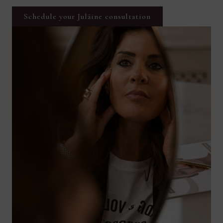
Schedule your Juläine consultation