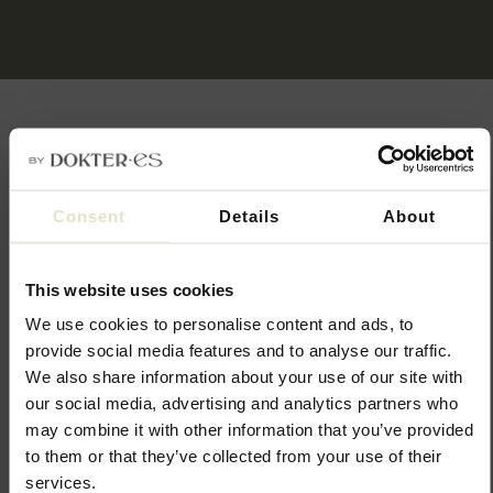
The power of combination
Consent
Details
About
Juläine combines well with other skin-enhancing treatments.
Whereas Juläine stimulates collagen production in the deeper
This website uses cookies
layers of the skin, other treatments focus more on hydration
and improving the superficial structure of the skin.
We use cookies to personalise content and ads, to
provide social media features and to analyse our traffic.
Also consider other treatment such as:
We also share information about your use of our site with
Skinboosters
our social media, advertising and analytics partners who
CO2 laser treatment
may combine it with other information that you’ve provided
Profhilo
to them or that they’ve collected from your use of their
Microneedling
services.
Microbotox