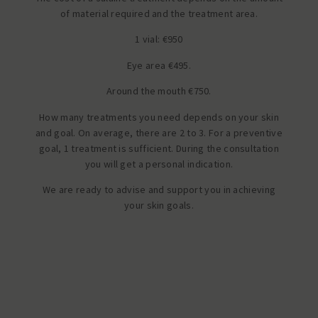
of material required and the treatment area.
1 vial: €950
Eye area €495.
Around the mouth €750.
How many treatments you need depends on your skin
and goal. On average, there are 2 to 3. For a preventive
goal, 1 treatment is sufficient. During the consultation
you will get a personal indication.
We are ready to advise and support you in achieving
your skin goals.