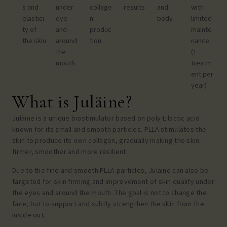
s and
under
collage
results
and
with
elastici
eye
n
body
limited
ty of
and
produc
mainte
the skin
around
tion
nance
the
(1
mouth
treatm
ent per
year)
What is Juläine?
Juläine is a unique biostimulator based on poly-L-lactic acid
known for its small and smooth particles. PLLA stimulates the
skin to produce its own collagen, gradually making the skin
firmer, smoother and more resilient.
Due to the fine and smooth PLLA particles, Juläine can also be
targeted for skin firming and improvement of skin quality
under
the eyes
and
around the mouth
. The goal is not to change the
face, but to support and subtly strengthen the skin from the
inside out.