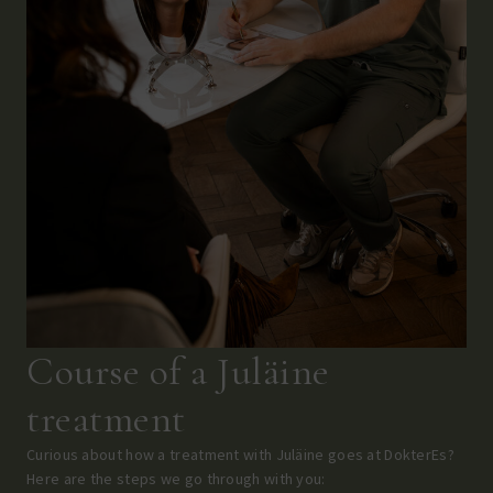
Course of a Juläine
treatment
Curious about how a treatment with Juläine goes at DokterEs?
Here are the steps we go through with you: