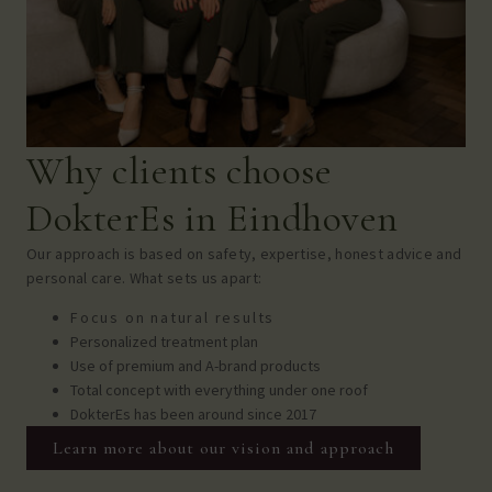
Why clients choose
DokterEs in Eindhoven
Our approach is based on safety, expertise, honest advice and
personal care.
What sets us apart:
Focus on natural results
Personalized treatment plan
Use of premium and A-brand products
Total concept with everything under one roof
DokterEs has been around since 2017
Learn more about our vision and approach