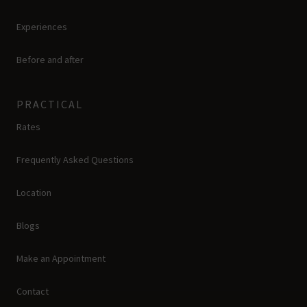
Experiences
Before and after
PRACTICAL
Rates
Frequently Asked Questions
Location
Blogs
Make an Appointment
Contact