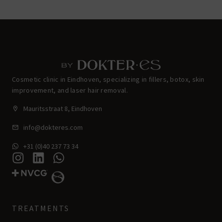
Cosmetic clinic in Eindhoven, specializing in fillers, botox, skin
improvement, and laser hair removal.
Mauritsstraat 8, Eindhoven
info@dokteres.com
+31 (0)40 237 73 34
TREATMENTS