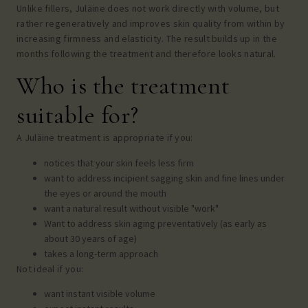
Unlike fillers, Juläine does not work directly with volume, but
rather regeneratively and improves skin quality from within by
increasing firmness and elasticity. The result builds up in the
months following the treatment and therefore looks natural.
Who is the treatment
suitable for?
A Juläine treatment is appropriate if you:
notices that your skin feels less firm
want to address incipient sagging skin and fine lines under
the eyes or around the mouth
want a natural result without visible "work"
Want to address skin aging preventatively (as early as
about 30 years of age)
takes a long-term approach
Not ideal if you:
want instant visible volume