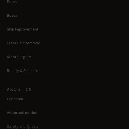
Fillers
Botox
Skin Improvement
Laser Hair Removal
Minor Surgery
Beauty & Skincare
ABOUT US
Our team
Vision and method
Safety and Quality