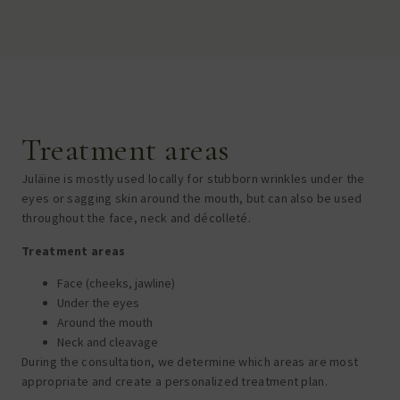
Treatment areas
Juläine is mostly used locally for stubborn wrinkles under the
eyes or sagging skin around the mouth, but can also be used
throughout the face, neck and décolleté.
Treatment areas
Face (cheeks, jawline)
Under the eyes
Around the mouth
Neck and cleavage
During the consultation, we determine which areas are most
appropriate and create a personalized treatment plan.