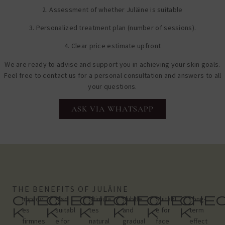
2. Assessment of whether Juläine is suitable
3. Personalized treatment plan (number of sessions).
4. Clear price estimate upfront
We are ready to advise and support you in achieving your skin goals.
Feel free to contact us for a personal consultation and answers to all
your questions.
ASK VIA WHATSAPP
THE BENEFITS OF JULÄINE
chec
chec
chec
chec
chec
che
Improv
Also
Stimula
Subtle
Suitabl
Long-
k
k
k
k
k
k
es
suitabl
tes
and
e for
term
firmnes
e for
natural
gradual
face
effect