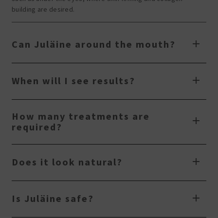
building are desired.
Can Juläine around the mouth?
When will I see results?
How many treatments are
required?
Does it look natural?
Is Juläine safe?