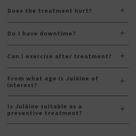
Does the treatment hurt?
Do I have downtime?
Can I exercise after treatment?
From what age is Juläine of
interest?
Is Juläine suitable as a
preventive treatment?