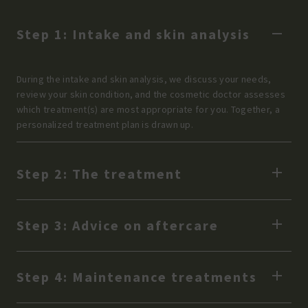
Step 1: Intake and skin analysis
During the intake and skin analysis, we discuss your needs,
review your skin condition, and the cosmetic doctor assesses
which treatment(s) are most appropriate for you. Together, a
personalized treatment plan is drawn up.
Step 2: The treatment
Step 3: Advice on aftercare
Step 4: Maintenance treatments