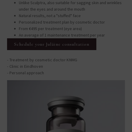
Unlike Sculptra, also suitable for sagging skin and wrinkles
under the eyes and around the mouth
Natural results, not a "stuffed" face
Personalized treatment plan by cosmetic doctor
From €495 per treatment (eye area)
An average of 1 maintenance treatment per year
Schedule your Juläine consultation
- Treatment by cosmetic doctor KNMG
- Clinic in Eindhoven
- Personal approach