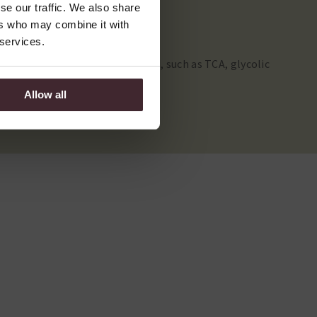
se our traffic. We also share
ers who may combine it with
 services.
wal. Depending on the acids used, such as TCA, glycolic
address specific skin problems.
Allow all