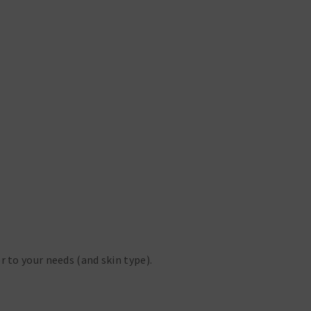
r to your needs (and skin type).