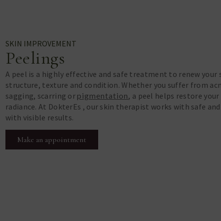
SKIN IMPROVEMENT
Peelings
A peel is a highly effective and safe treatment to renew your 
structure, texture and condition. Whether you suffer from acne
sagging, scarring or
pigmentation
, a peel helps restore your
radiance. At DokterEs , our skin therapist works with safe an
with visible results.
Make an appointment