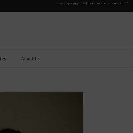
Losing weight with injections - new at '
tes
About Us