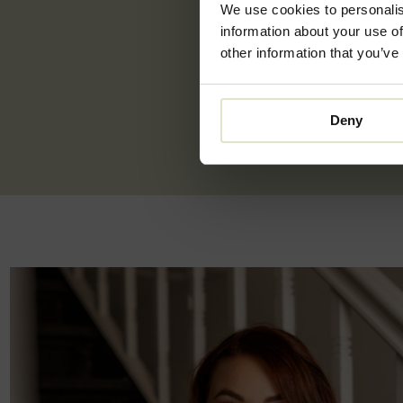
We use cookies to personalis
information about your use of
other information that you’ve
Deny