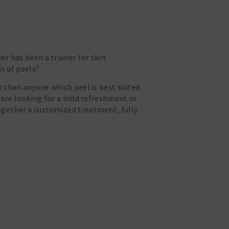
er has been a trainer for skin
n of peels?
r than anyone which peel is best suited
 are looking for a mild refreshment or
ogether a customized treatment, fully