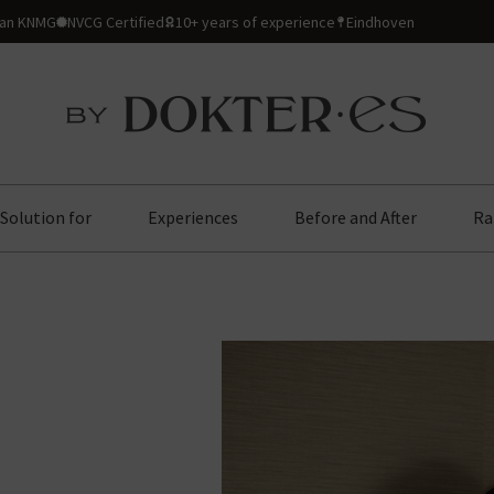
ian KNMG
NVCG Certified
10+ years of experience
Eindhoven
Solution for
Experiences
Before and After
Ra