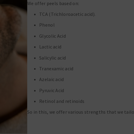
We offer peels based on:
TCA (Trichloroacetic acid).
Phenol
Glycolic Acid
Lactic acid
Salicylic acid
Tranexamic acid
Azelaic acid
Pyruvic Acid
Retinol and retinoids
So in this, we offer various strengths that we tailo