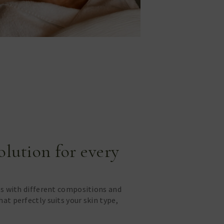
solution for every
ls with different compositions and
at perfectly suits your skin type,