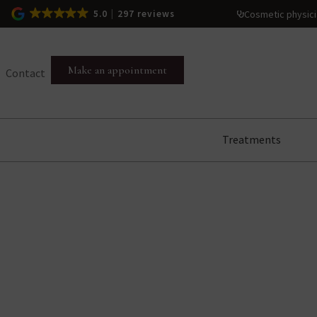
Cosmetic physic
5.0
297 reviews
Make an appointment
Contact
Treatments