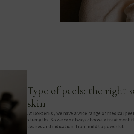
Type of peels: the right 
skin
At DokterEs , we have a wide range of medical pee
strengths. So we can always choose a treatment th
desires and indication, from mild to powerful.