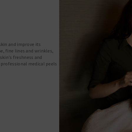
skin and improve its
, fine lines and wrinkles,
 skin's freshness and
d professional medical peels