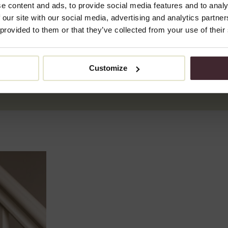
rejuvenating the skin.
e content and ads, to provide social media features and to analy
 our site with our social media, advertising and analytics partn
How does a peel work?
 provided to them or that they’ve collected from your use of their
A peel removes the top layer of skin and stimulates cell rene
or salicylic acid, the peel penetrates deeper into the skin to 
Customize