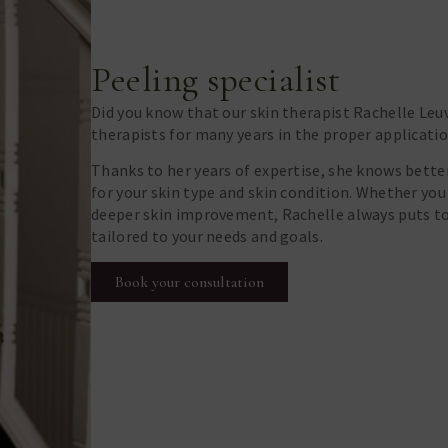
Peeling specialist
Did you know that our skin therapist Rachelle Leuv
therapists for many years in the proper applicatio
Thanks to her years of expertise, she knows bette
for your skin type and skin condition. Whether you
deeper skin improvement, Rachelle always puts t
tailored to your needs and goals.
Book your consultation