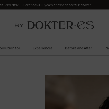
ian KNMG
NVCG Certified
10+ years of experience
Eindhoven
Solution for
Experiences
Before and After
Ra