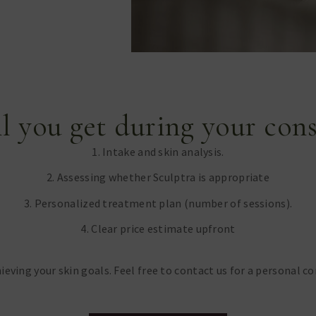
l you get during your cons
1. Intake and skin analysis.
2. Assessing whether Sculptra is appropriate
3. Personalized treatment plan (number of sessions).
4. Clear price estimate upfront
ieving your skin goals. Feel free to contact us for a personal c