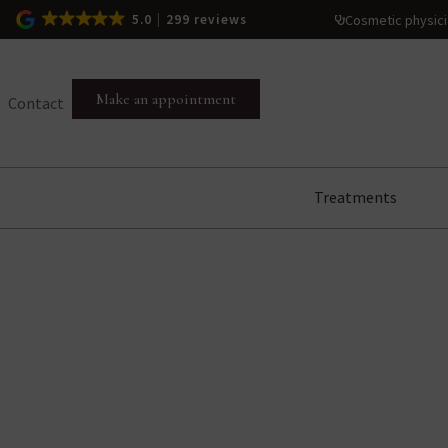
Cosmetic physic
5.0
299 reviews
Make an appointment
Contact
Treatments