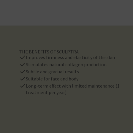
THE BENEFITS OF SCULPTRA
check
Improves firmness and elasticity of the skin
check
Stimulates natural collagen production
check
Subtle and gradual results
check
Suitable for face and body
check
Long-term effect with limited maintenance (1
treatment per year)