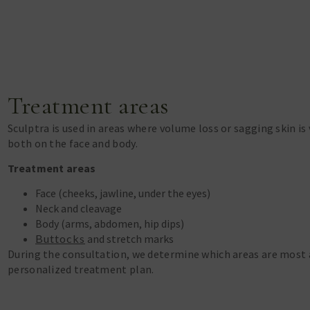
Treatment areas
Sculptra is used in areas where volume loss or sagging skin is 
both on the face and body.
Treatment areas
Face (cheeks, jawline, under the eyes)
Neck and cleavage
Body (arms, abdomen, hip dips)
Buttocks
and stretch marks
During the consultation, we determine which areas are most 
personalized treatment plan.