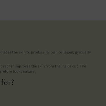
imulates the skin to produce its own collagen, gradually
ut rather improves the skin from the inside out. The
erefore looks natural.
 for?