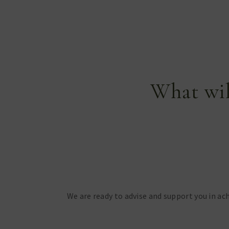
What wil
We are ready to advise and support you in ach