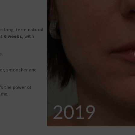
on long-term natural
ut
6 weeks
, with
s.
rmer, smoother and
's the power of
ime.