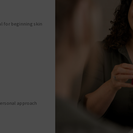
al for beginning skin
Personal approach