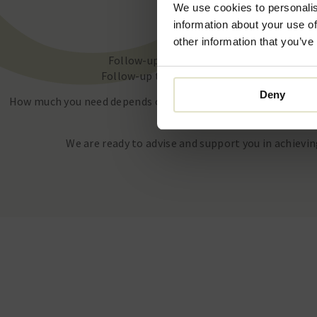
We use cookies to personalis
1 vial: €650
information about your use of
2 vials: €1200
other information that you’ve
Follow-up treatment within 2 months 1 vi
Follow-up treatment within 2 months 2 vial
Deny
How much you need depends on your skin and goal. During the 
personalized indication.
We are ready to advise and support you in achievin