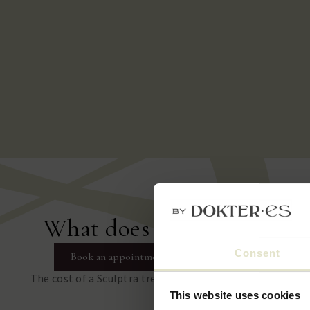
What does a Sculptra trea
Consent
Book an appointment
The cost of a Sculptra treatment depends on the number
treatment area.
This website uses cookies