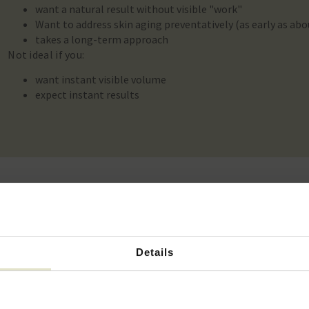
want a natural result without visible "work"
Want to address skin aging preventatively (as early as abo
takes a long-term approach
Not ideal if you:
want instant visible volume
expect instant results
tment cost?
Details
View the rates
 of vials needed and the