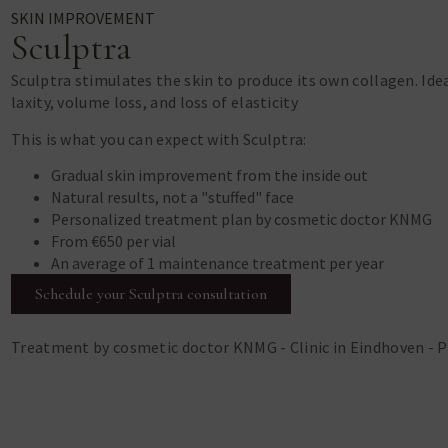
SKIN IMPROVEMENT
Sculptra
Sculptra stimulates the skin to produce its own collagen. Ide
laxity, volume loss, and loss of elasticity
This is what you can expect with Sculptra:
Gradual skin improvement from the inside out
Natural results, not a "stuffed" face
Personalized treatment plan by cosmetic doctor KNMG
From €650 per vial
An average of 1 maintenance treatment per year
Schedule your Sculptra consultation
Treatment by cosmetic doctor KNMG - Clinic in Eindhoven - 