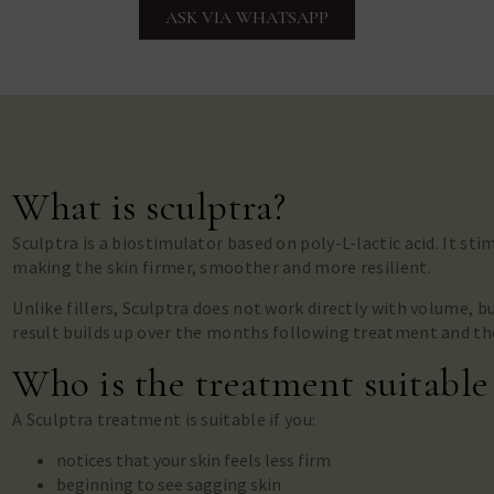
ASK VIA WHATSAPP
What is sculptra?
Sculptra is a biostimulator based on poly-L-lactic acid. It st
making the skin firmer, smoother and more resilient.
Unlike fillers, Sculptra does not work directly with volume, b
result builds up over the months following treatment and th
Who is the treatment suitable
A Sculptra treatment is suitable if you:
notices that your skin feels less firm
beginning to see sagging skin