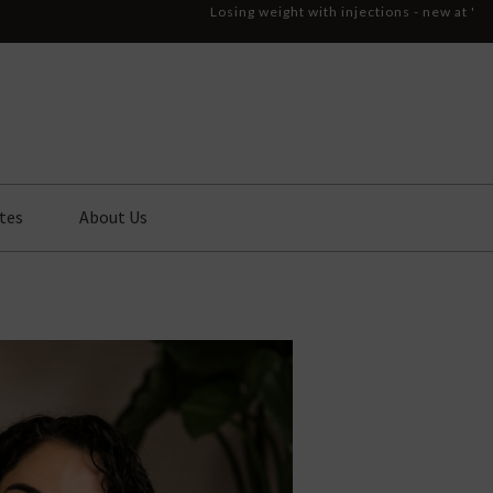
Losing weight with injections - new at '
tes
About Us