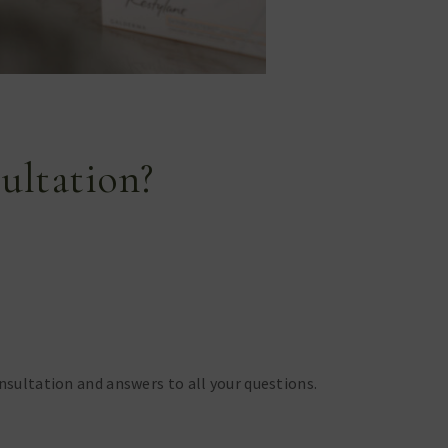
ultation?
onsultation and answers to all your questions.