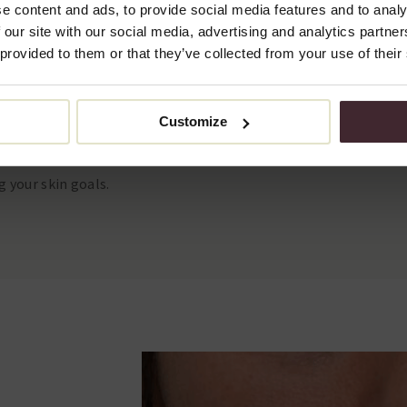
e content and ads, to provide social media features and to analy
 our site with our social media, advertising and analytics partn
 provided to them or that they’ve collected from your use of their
al: €600.
s: €1,150.
Customize
consultation, you will get a
g your skin goals.