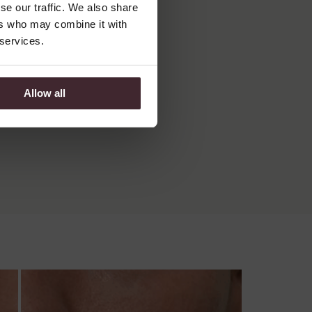
se our traffic. We also share
ers who may combine it with
 services.
Allow all