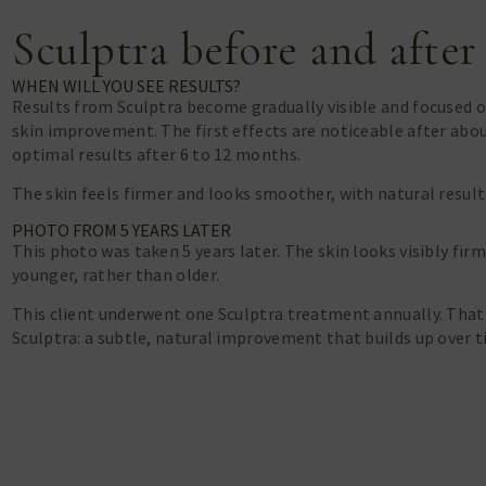
Sculptra before and after
WHEN WILL YOU SEE RESULTS?
Results from Sculptra become gradually visible and focused 
skin improvement. The first effects are noticeable after abo
optimal results after 6 to 12 months.
The skin feels firmer and looks smoother, with natural result
PHOTO FROM 5 YEARS LATER
This photo was taken 5 years later. The skin looks visibly fi
younger, rather than older.
This client underwent one Sculptra treatment annually. That
Sculptra: a subtle, natural improvement that builds up over t