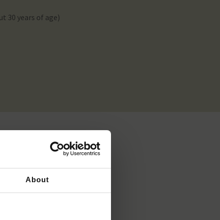
ut 30 years of age)
About