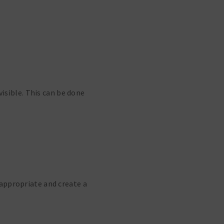
visible. This can be done
appropriate and create a