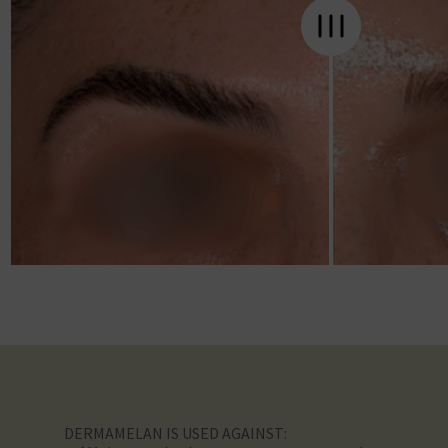
DERMAMELAN IS USED AGAINST: