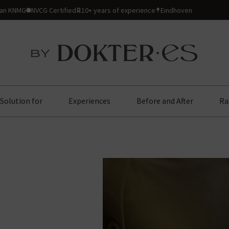
ian KNMG
NVCG Certified
10+ years of experience
Eindhoven
Solution for
Experiences
Before and After
Ra