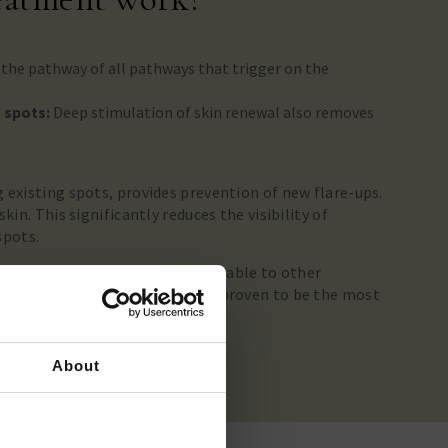
 the pathway of all pathways that trigger on the
.
n spots:
Deep stimulation of skin renewal also removes
 existing spots, provides prevention of new flare-ups.
kin. This significantly reduces the visibility of
spots.
melan treatment and not comparable to other
s the Dermamelan scientifically proven to be the most
 spots.
About