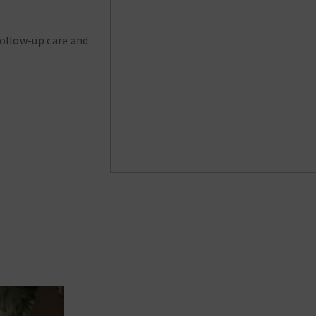
follow-up care and