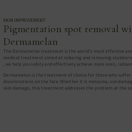
SKIN IMPROVEMENT
Pigmentation spot removal wi
Dermamelan
The Dermamelan treatment is the world's most effective an
medical treatment aimed at reducing and removing stubborn
, we help you safely and effectively achieve more even, radian
Dermamelan is the treatment of choice for those who suffer
discolorations on the face. Whether it is melasma, sun dama
skin damage, this treatment addresses the problem at the so