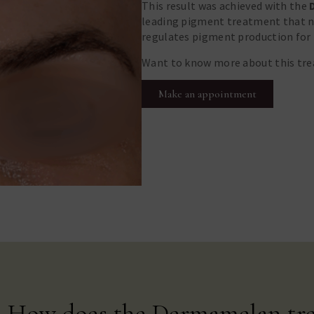
This result was achieved with the
leading pigment treatment that no
regulates pigment production for 
Want to know more about this tr
Make an appointment
How does the Dermamelan tr