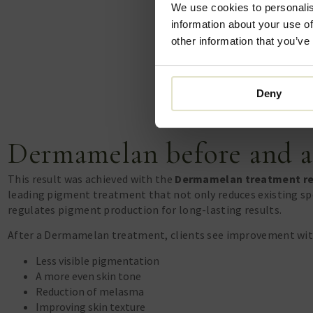
We use cookies to personalis
information about your use of
other information that you’ve
Deny
Dermamelan before and a
This result was achieved with the
Dermamelan treatment r
leading pigment treatment that not only reduces existing sp
regulates pigment production for long-lasting results.
After a Dermamelan treatment, clients see improvement with
Less visible pigmentation
A more even skin tone
Reduction of melasma
Improving skin texture