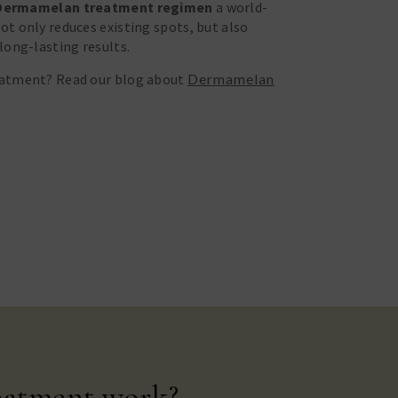
Dermamelan treatment regimen
a world-
t only reduces existing spots, but also
long-lasting results.
eatment? Read our blog about
Dermamelan
eatment work?