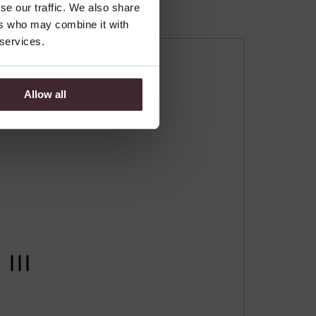
se our traffic. We also share
ers who may combine it with
 services.
Allow all