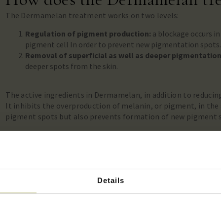
The Dermamelan treatment works on two levels:
Regulation of pigment production:
a blockage occurs in
pigment cell
In order to prevent new pigmentation spots
Removal of superficial as well as deeper pigmentatio
deeper spots from the skin.
The active ingredients in Dermamelan, in addition to reducing
It inhibits the overproduction of melanin, or pigment, in the s
pigment spots but also prevents formation of new pigment 
This
regulatory effect
is unique and patronized in the Derma
treatments such as laser, peeling or microneedling. It make
effective treatment, against even the deepest pigmentation
Details