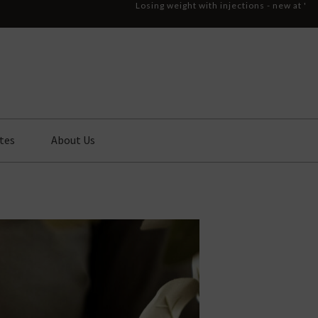
Losing weight with injections - new at '
tes
About Us