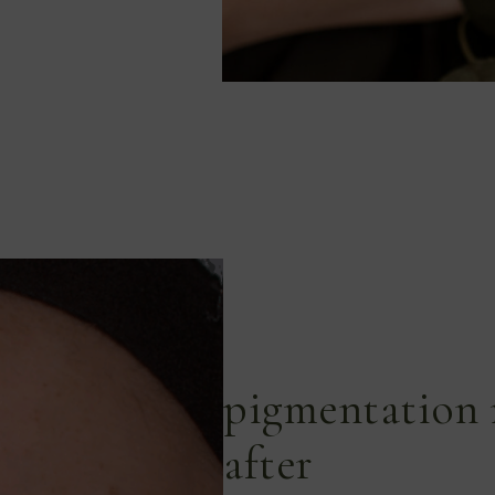
pigmentation 
after