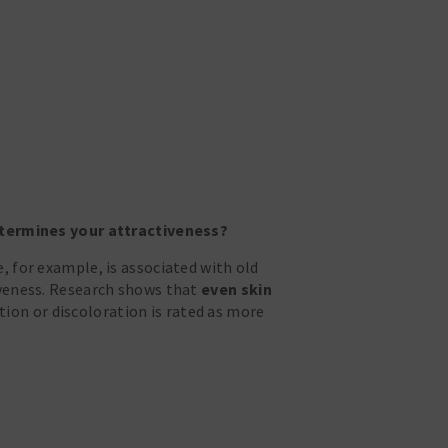
determines your attractiveness?
, for example, is associated with old
iveness. Research shows that
even skin
ion or discoloration is rated as more