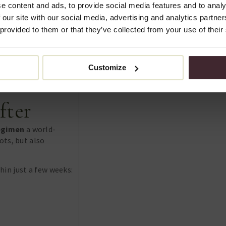
e content and ads, to provide social media features and to analy
 our site with our social media, advertising and analytics partn
 provided to them or that they’ve collected from your use of their
Customize
fter
egimen
a world-
ots, but also
in just a few weeks: