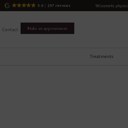
Cosmetic physic
5.0
297 reviews
Make an appointment
Contact
Treatments