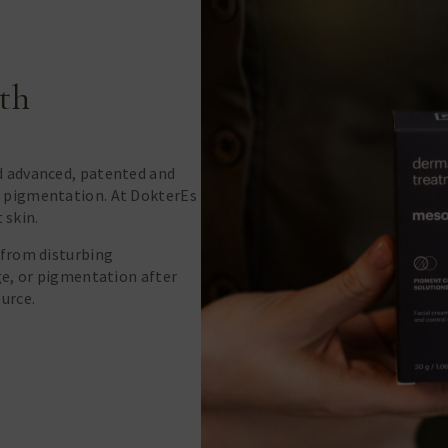
th
d advanced, patented and
 pigmentation. At DokterEs
t skin.
 from disturbing
ge, or pigmentation after
urce.