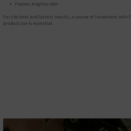
Fresher, brighter skin
For the best and fastest results, a course of treatment with 
product use is essential.