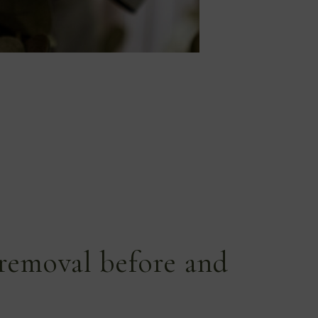
removal before and