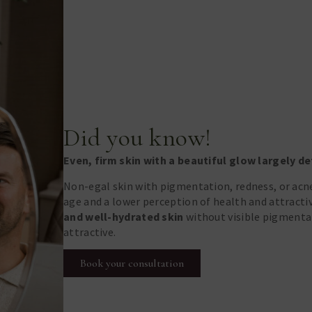
Did you know!
Even, firm skin with a beautiful glow largely 
Non-egal skin with pigmentation, redness, or acne
age and a lower perception of health and attract
and well-hydrated skin
without visible pigmentat
attractive.
Book your consultation