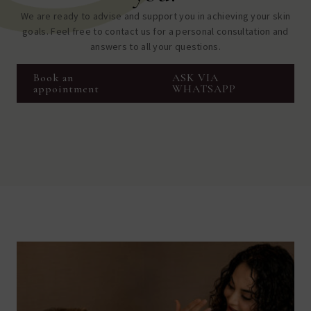
We are ready to advise and support you in achieving your skin
goals. Feel free to contact us for a personal consultation and
answers to all your questions.
Book an
ASK VIA
appointment
WHATSAPP