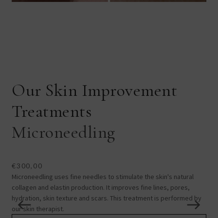
Our Skin Improvement
Treatments
Microneedling
L
€300,00
€1
Microneedling uses fine needles to stimulate the skin's natural
Lase
collagen and elastin production. It improves fine lines, pores,
und
hydration, skin texture and scars. This treatment is performed by
laxi
our skin therapist.
con