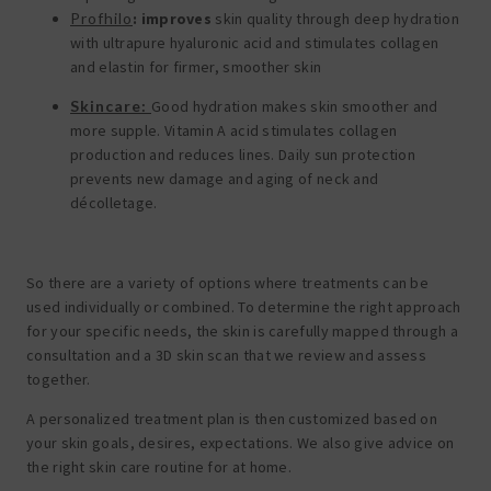
Profhilo
:
improves
skin quality through deep hydration
with ultrapure hyaluronic acid and stimulates collagen
and elastin for firmer, smoother skin
Skincare:
Good hydration makes skin smoother and
more supple. Vitamin A acid stimulates collagen
production and reduces lines. Daily sun protection
prevents new damage and aging of neck and
décolletage.
So there are a variety of options where treatments can be
used individually or combined. To determine the right approach
for your specific needs, the skin is carefully mapped through a
consultation and a 3D skin scan that we review and assess
together.
A personalized treatment plan is then customized based on
your skin goals, desires, expectations. We also give advice on
the right skin care routine for at home.