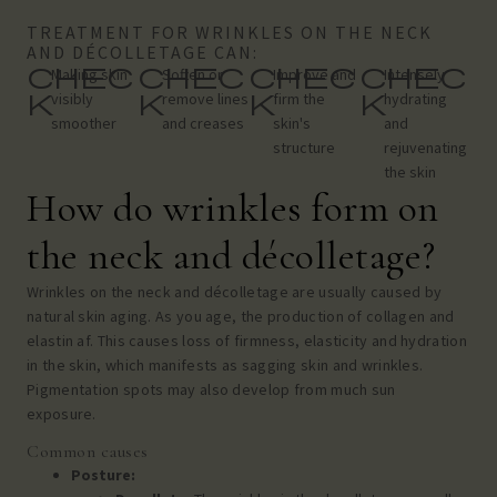
TREATMENT FOR WRINKLES ON THE NECK
AND DÉCOLLETAGE CAN:
chec
chec
chec
chec
Making skin
Soften or
Improve and
Intensely
k
k
k
k
visibly
remove lines
firm the
hydrating
smoother
and creases
skin's
and
structure
rejuvenating
the skin
How do wrinkles form on
the neck and décolletage?
Wrinkles on the neck and décolletage are usually caused by
natural skin aging. As you age, the production of collagen and
elastin
af. This causes loss of firmness, elasticity and hydration
in the skin, which manifests as sagging skin and wrinkles.
Pigmentation spots may also develop from much sun
exposure.
Common causes
Posture: