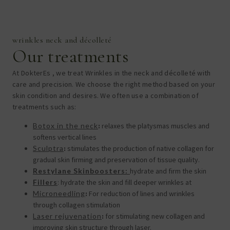
wrinkles neck and décolleté
Our treatments
At DokterEs , we treat
Wrinkles in the neck and décolleté
with
care and precision. We choose the right method based on your
skin condition and desires. We often use a combination of
treatments such as:
Botox in the neck
:
relaxes the
platysmas muscles and
softens vertical lines
Sculptra
:
stimulates the production of native collagen for
gradual skin firming and preservation of tissue quality.
Restylane Skinboosters:
hydrate and firm the skin
Fillers
: hydrate the skin and fill deeper wrinkles
at
Microneedling
:
For reduction of lines and wrinkles
through collagen stimulation
Laser rejuvenation
:
for stimulating new collagen and
improving skin structure through laser.