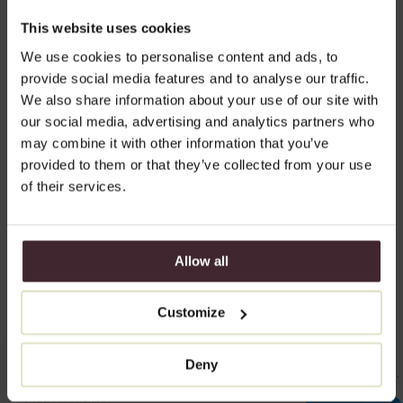
takes on a more even and hydrated appearance.
This website uses cookies
Results you can expect:
We use cookies to personalise content and ads, to
Smoother necklines
provide social media features and to analyse our traffic.
We also share information about your use of our site with
Refined skin texture
our social media, advertising and analytics partners who
Less deep creases in the cleavage
may combine it with other information that you’ve
provided to them or that they’ve collected from your use
Improved skin hydration and elasticity
of their services.
Allow all
Natural results and glowing
Customize
skin
With Skinboosters, I achieve fantastic results in making the skin in
Deny
the neck and décolletage visibly smoother, firmer, and more even.