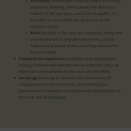
Decollete:
The wrinkles in the decollete are usually
caused by sleeping, which causes the skin to be
folded. As the skin ages, and loses its quality, it is
less able to repair itself during the day so the
wrinkles remain.
Neck:
Wrinkles in the neck are caused by sitting with
your head bent for long periods of time, such as
while looking at your phone, watching television in
bed or reading.
Frequent sun exposure:
In addition to prolonged skin
folding, frequent and unprotected sun exposure plays an
important role in wrinkles on the neck and décolleté.
Smoking:
Smoking accelerates the breakdown of
collagen and elastin in the skin, accelerating the
appearance of wrinkles and deepening existing lines on
the neck and décolletage.