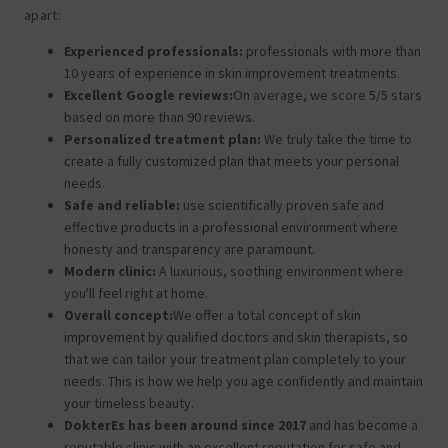
apart:
Experienced professionals:
professionals with more than
10 years of experience in skin improvement treatments.
Excellent Google reviews:
On average, we score 5/5 stars
based on more than 90 reviews.
Personalized treatment plan:
We truly take the time to
create a fully customized plan that meets your personal
needs.
Safe and reliable:
use scientifically proven safe and
effective products in a professional environment where
honesty and transparency are paramount.
Modern clinic:
A luxurious, soothing environment where
you'll feel right at home.
Overall concept:
We offer a total concept of skin
improvement by qualified doctors and skin therapists, so
that we can tailor your treatment plan completely to your
needs. This is how we help you age confidently and maintain
your timeless beauty.
DokterEs has been around since 2017
and has become a
reputable clinic with an excellent reputation for safe and