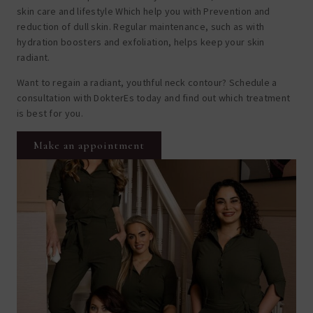
skin care and lifestyle
Which help you with
Prevention and
reduction of dull skin
. Regular maintenance, such as with
hydration boosters and exfoliation, helps keep your skin
radiant.
Want to regain a radiant, youthful neck contour? Schedule a
consultation with DokterEs today and find out which treatment
is best for you.
Make an appointment