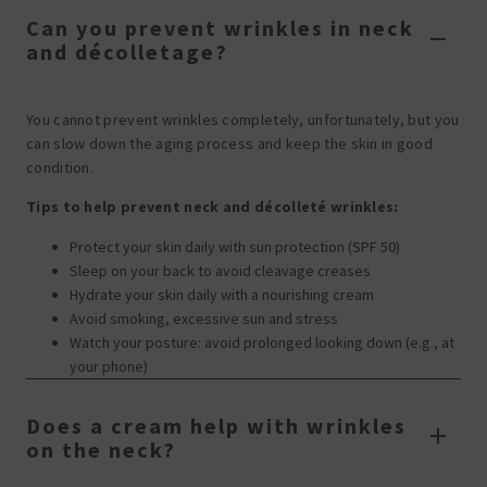
Can you prevent wrinkles in neck
and décolletage?
You cannot prevent wrinkles completely, unfortunately, but you
can slow down the aging process and keep the skin in good
condition.
Tips to help prevent neck and décolleté wrinkles:
Protect your skin daily with sun protection (SPF 50)
Sleep on your back to avoid cleavage creases
Hydrate your skin daily with a nourishing cream
Avoid smoking, excessive sun and stress
Watch your posture: avoid prolonged looking down (e.g., at
your phone)
Does a cream help with wrinkles
on the neck?