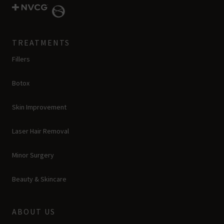
TREATMENTS
Fillers
Botox
Skin Improvement
Laser Hair Removal
Minor Surgery
Beauty & Skincare
ABOUT US