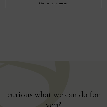
for 
Go to treatment
curious what we can do for
you?