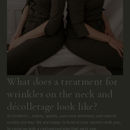
What does a treatment for
wrinkles on the neck and
décolletage look like?
At DokterEs , safety, quality, personal attention, and natural
results are key. We are happy to look at your options with you,
to come up with a customized plan that suits you.