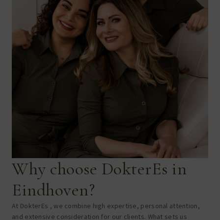
Why choose DokterEs in
Eindhoven?
At DokterEs , we combine high expertise, personal attention,
and extensive consideration for our clients. What sets us