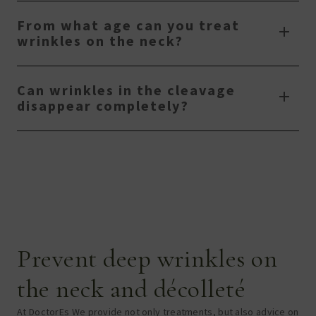
From what age can you treat
wrinkles on the neck?
Can wrinkles in the cleavage
disappear completely?
Prevent deep wrinkles on
the neck and décolleté
At DoctorE
s
We provide not only treatments, but also advice on