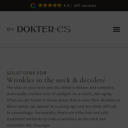
5.0
297 reviews
SOLUTIONS FOR
Wrinkles in the neck & decoleté
The skin on your neck and décolleté is thinner and sensitive,
and usually catches a lot of sunlight. As a result, skin aging
often occurs faster in these areas than in your face. Wrinkles in
these areas can appear at a young age and are often difficult
to camouflage. Fortunately, there are effective and safe
treatment methods to
reduce wrinkles on the neck and
smoothen the cleavage.