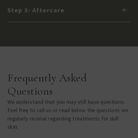
Step 3: Aftercare
Frequently Asked
Questions
We understand that you may still have questions.
Feel free to call us or read below the questions we
regularly receive regarding treatments for dull
skin.