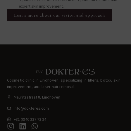
expert skin improvement.
Learn more about our vision and approach
Cosmetic clinic in Eindhoven, specializing in fillers, botox, skin
improvement, and laser hair removal.
Mauritsstraat 8, Eindhoven
info@dokteres.com
+31 (0)40 237 73 34