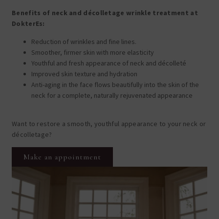
Benefits of neck and décolletage wrinkle treatment at
DokterEs:
Reduction of wrinkles and fine lines.
Smoother, firmer skin with more elasticity
Youthful and fresh appearance of neck and décolleté
Improved skin texture and hydration
Anti-aging in the face flows beautifully into the skin of the
neck for a complete, naturally rejuvenated appearance
Want to restore a smooth, youthful appearance to your neck or
décolletage?
Make an appointment