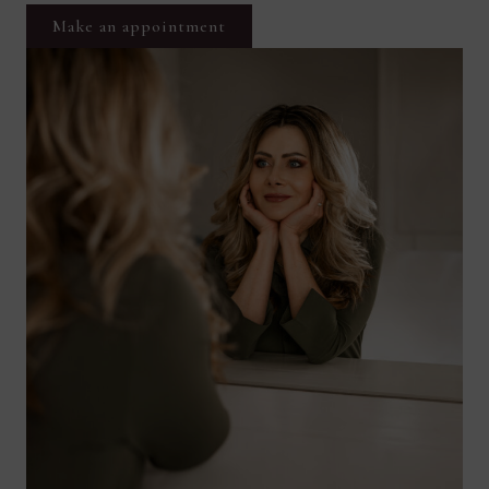
Make an appointment