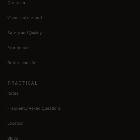
Our team
Vision and method
Safety and Quality
Experiences
Before and after
PRACTICAL
Rates
Frequently Asked Questions
Location
Blogs