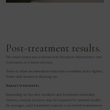
Post-treatment results.
The result shown was achieved with Restylane Skinboosters: two
treatments at 4-week intervals.
There is often an immediate reduction in wrinkles and a tighter,
firmer skin texture in the long run.
Repeat treatments
Depending on the skin condition and treatment method(s)
chosen, several sessions may be required for optimal results.
On average, each treatment requires a six-month maintenance