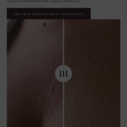
session to maintain the results achieved.
our skin improvement treatments