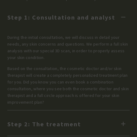
Step 1: Consultation and analyst
During the initial consultation, we will discuss in detail your
needs, any skin concerns and questions. We perform a full skin
analysis with our special 3D scan, in order to properly assess
your skin condition.
Based on the consultation, the cosmetic doctor and/or skin
therapist will create a completely personalized treatment plan
for you. Did you know you can even book a combination
consultation, where you see both the cosmetic doctor and skin
therapist and a full circle approach is offered for your skin
improvement plan?
Step 2: The treatment