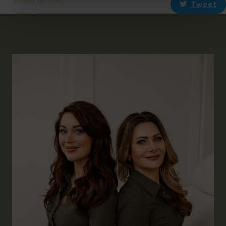
Esther de Vries
Tweet