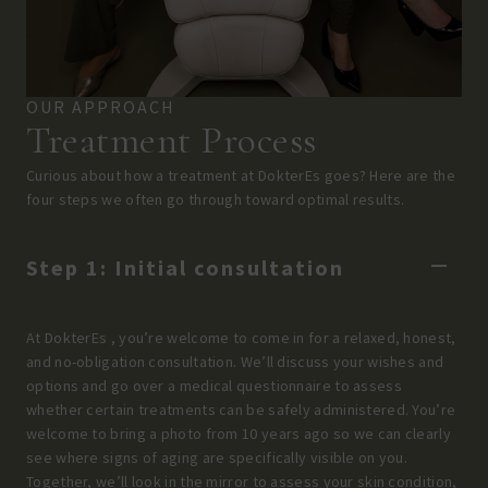
OUR APPROACH
Treatment Process
Curious about how a treatment at DokterEs goes? Here are the
four steps we often go through toward optimal results.
Step 1: Initial consultation
At DokterEs , you’re welcome to come in for a relaxed, honest,
and no-obligation consultation. We’ll discuss your wishes and
options and go over a medical questionnaire to assess
whether certain treatments can be safely administered. You’re
welcome to bring a photo from 10 years ago so we can clearly
see where signs of aging are specifically visible on you.
Together, we’ll look in the mirror to assess your skin condition,