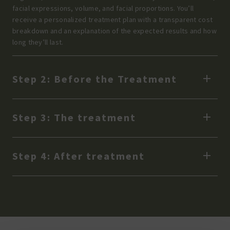
facial expressions, volume, and facial proportions. You’ll
receive a personalized treatment plan with a transparent cost
breakdown and an explanation of the expected results and how
long they’ll last.
Step 2: Before the Treatment
Step 3: The treatment
Step 4: After treatment