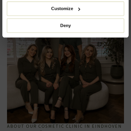
Customize
Deny
ABOUT OUR COSMETIC CLINIC IN EINDHOVEN