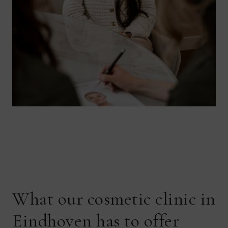
What our cosmetic clinic in
Eindhoven has to offer