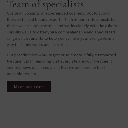
Team of specialists
Our team consists of experienced cosmetic doctors, skin
therapists, and beauty experts. Each of our professionals has
their own area of expertise and works closely with the others.
This allows us to offer you a comprehensive and specialized
range of treatments to help you achieve your skin goals in a
way that truly works and suits you.
Our practitioners work together to create a fully customized
treatment plan, ensuring that every step in your treatment
journey flows seamlessly and that we achieve the best
possible results.
Meet our team