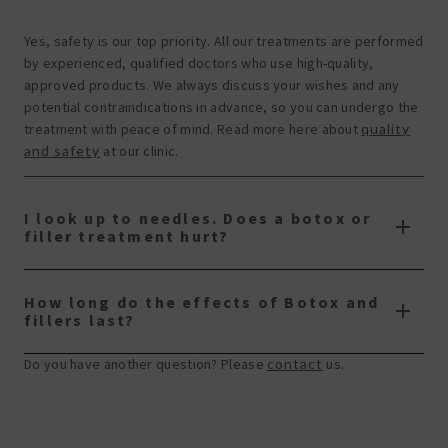
Yes, safety is our top priority. All our treatments are performed
by experienced, qualified doctors who use high-quality,
approved products. We always discuss your wishes and any
potential contraindications in advance, so you can undergo the
treatment with peace of mind. Read more here about
quality
and safety
at our clinic.
I look up to needles. Does a botox or
filler treatment hurt?
How long do the effects of Botox and
fillers last?
Do you have another question? Please
contact
us.