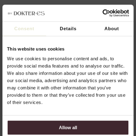
Vision and method
Consent
Details
About
Our approach is genuine, proven effective,
and focused on natural results: we choose
This website uses cookies
a realistic treatment plan that suits your
We use cookies to personalise content and ads, to
unique beauty, personal lifestyle, and own
desires.
provide social media features and to analyse our traffic.
We also share information about your use of our site with
Doctor Esther de Vries, cosmetic
our social media, advertising and analytics partners who
physician KNMG & Owner DokterEs
may combine it with other information that you’ve
provided to them or that they’ve collected from your use
of their services.
Read more about our vision and approach
Allow all