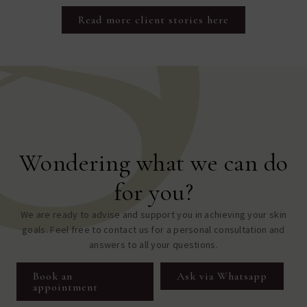
Read more client stories here
Wondering what we can do
for you?
We are ready to advise and support you in achieving your skin
goals. Feel free to contact us for a personal consultation and
answers to all your questions.
Book an
Ask via Whatsapp
appointment