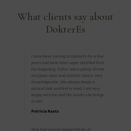
What clients say about
DokterEs
I have been coming to DokterEs for a few
years and have been super satisfied from
the beginning. Esther takes plenty of time
and gives clear and realistic advice. Very
knowledgeable. She always keeps a
natural look and feel in mind. I am very
happy with her and the results she brings
to me!
Patricia Raats
Now had several appointments at