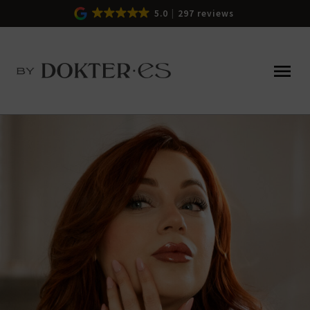
5.0
297 reviews