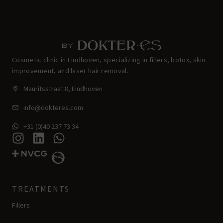
Cosmetic clinic in Eindhoven, specializing in fillers, botox, skin
improvement, and laser hair removal.
Mauritsstraat 8, Eindhoven
info@dokteres.com
+31 (0)40 237 73 34
TREATMENTS
Fillers