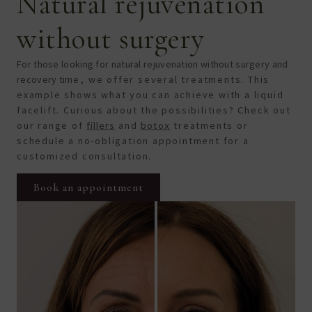
Natural rejuvenation
without surgery
For those looking for natural rejuvenation without surgery and
recovery time
, we offer several treatments
. This
example shows what you can achieve with a liquid
facelift. Curious about the possibilities? Check out
our range of
fillers
and
botox
treatments or
schedule a no-obligation appointment for a
customized consultation.
Book an appointment