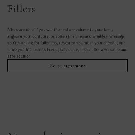
Fillers
B
Fillers are ideal if you want to restore volume to your face,
Boto
improve your contours, or soften fine lines and wrinkles. Whether
expr
you’re looking for fuller lips, restored volume in your cheeks, or a
sui
more youthful or less tired appearance, fillers offer a versatile and
exc
safe solution.
Go to treatment