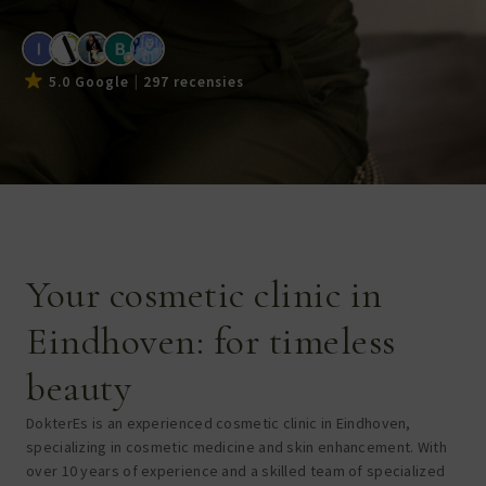
5.0 Google
297 recensies
Your cosmetic clinic in
Eindhoven: for timeless
beauty
DokterEs is an experienced cosmetic clinic in Eindhoven,
specializing in cosmetic medicine and skin enhancement. With
over 10 years of experience and a skilled team of specialized