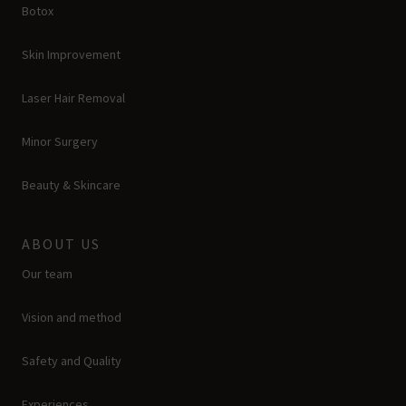
Botox
Skin Improvement
Laser Hair Removal
Minor Surgery
Beauty & Skincare
ABOUT US
Our team
Vision and method
Safety and Quality
Experiences