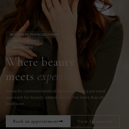
COSMETIC PHYSICIAN KNMG
NVCG CERTIFIED
EINDHOVEN
Where beauty
meets
expertise
DokterEs combines medical knowledge with a personal
approach for honest, natural results. For more than 10 years in
Eindhoven.
Book an appointment
View treatments