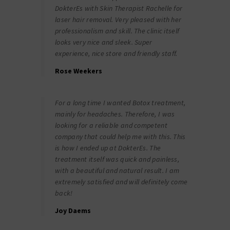
DokterEs with Skin Therapist Rachelle for
laser hair removal. Very pleased with her
professionalism and skill. The clinic itself
looks very nice and sleek. Super
experience, nice store and friendly staff.
Rose Weekers
For a long time I wanted Botox treatment,
mainly for headaches. Therefore, I was
looking for a reliable and competent
company that could help me with this. This
is how I ended up at DokterEs. The
treatment itself was quick and painless,
with a beautiful and natural result. I am
extremely satisfied and will definitely come
back!
Joy Daems