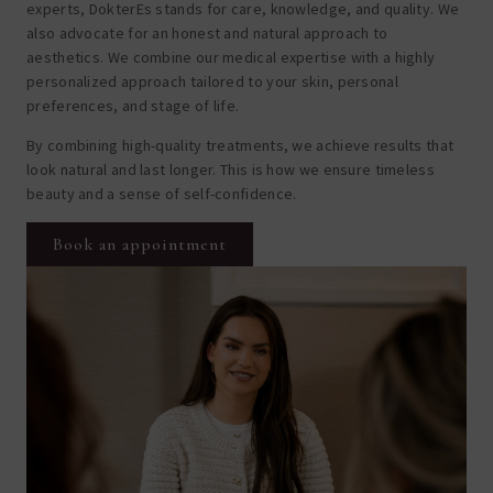
experts, DokterEs stands for care, knowledge, and quality. We
also advocate for an honest and natural approach to
aesthetics. We combine our medical expertise with a highly
personalized approach tailored to your skin, personal
preferences, and stage of life.
By combining high-quality treatments, we achieve results that
look natural and last longer. This is how we ensure timeless
beauty and a sense of self-confidence.
Book an appointment