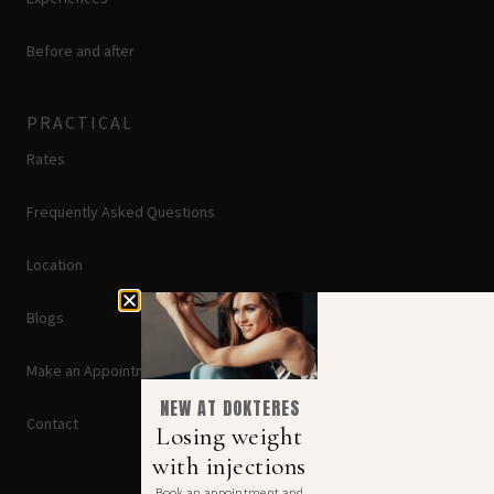
Before and after
PRACTICAL
Rates
Frequently Asked Questions
Location
Blogs
Make an Appointment
NEW AT DOKTERES
Contact
Losing weight
with injections
Book an appointment and