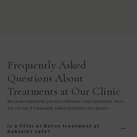
Frequently Asked
Questions About
Treatments at Our Clinic
We understand that you may still have some questions. Here
are our top 3 frequently asked questions at a glance:
Is a filler or Botox treatment at
DokterEs safe?