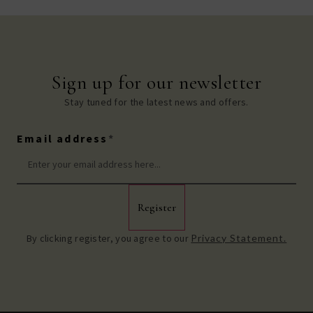
Sign up for our newsletter
Stay tuned for the latest news and offers.
Email address
*
Register
By clicking register, you agree to our
Privacy Statement.